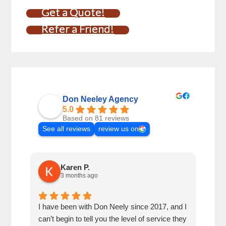
Get a Quote!
Refer a Friend!
Don Neeley Agency
5.0
Based on 81 reviews
See all reviews
review us on
Karen P.
3 months ago
I have been with Don Neely since 2017, and I
Don 
can’t begin to tell you the level of service they
for 