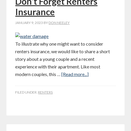
Don’t Forget Renters
Insurance
JANUARY 9, 2023
BY
DON NEELEY
To illustrate why one might want to consider
renters insurance, we would like to share a short
story about a young couple and a recent
experience with their apartment. Like most
modern couples, this …
[Read more...]
FILED UNDER:
RENTERS