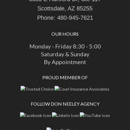
Scottsdale, AZ 85255
Phone:
480-945-7621
OUR HOURS
Monday - Friday 8:30 - 5:00
Saturday & Sunday
By Appointment
PROUD MEMBER OF
FOLLOW DON NEELEY AGENCY