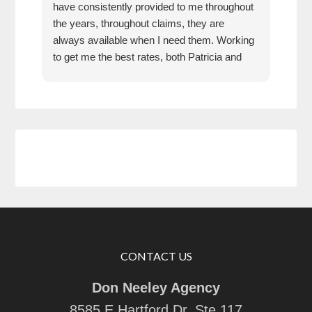
have consistently provided to me throughout
pric
the years, throughout claims, they are
rec
always available when I need them. Working
any
to get me the best rates, both Patricia and
Don have been an absolute pleasure to work
with. They are responsive, thorough,
knowledgeable, and friendly. I feel they have
my back, and would recommend them 100
percent.
CONTACT US
Don Neeley Agency
8585 E Hartford Dr, Ste 117