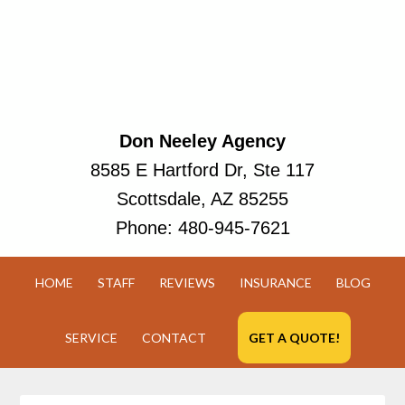
Don Neeley Agency
8585 E Hartford Dr, Ste 117
Scottsdale, AZ 85255
Phone:
480-945-7621
HOME
STAFF
REVIEWS
INSURANCE
BLOG
SERVICE
CONTACT
GET A QUOTE!