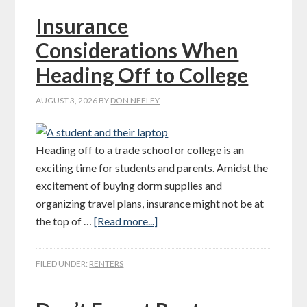
Insurance
Considerations When
Heading Off to College
AUGUST 3, 2026
BY
DON NEELEY
Heading off to a trade school or college is an
exciting time for students and parents. Amidst the
excitement of buying dorm supplies and
organizing travel plans, insurance might not be at
the top of …
[Read more...]
FILED UNDER:
RENTERS