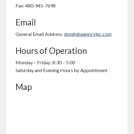
Fax: 480-945-7698
Email
General Email Address:
don@dnagencyinc.com
Hours of Operation
Monday – Friday: 8:30 – 5:00
Saturday and Evening Hours by Appointment
Map