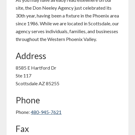
site, the Don Neeley Agency just celebrated its
30th year, having been a fixture in the Phoenix area
since 1986. While we are located in Scottsdale, our
agency serves individuals, families, and businesses
throughout the Western Phoenix Valley.
Address
8585 E Hartford Dr
Ste 117
Scottsdale AZ 85255
Phone
Phone:
480-945-7621
Fax