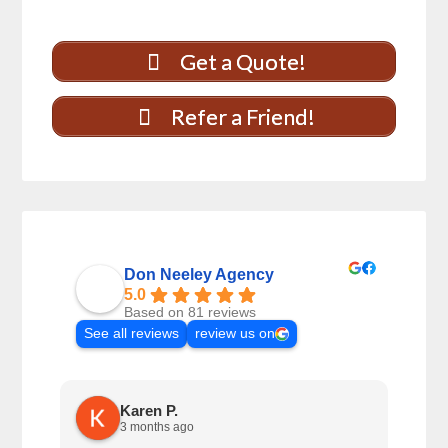
Get a Quote!
Refer a Friend!
Don Neeley Agency
5.0
Based on 81 reviews
See all reviews
review us on
Karen P.
3 months ago