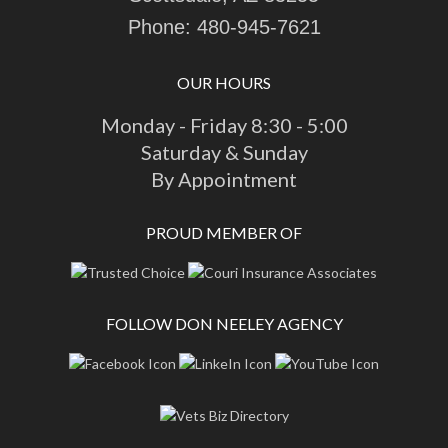
Phone:
480-945-7621
OUR HOURS
Monday - Friday 8:30 - 5:00
Saturday & Sunday
By Appointment
PROUD MEMBER OF
FOLLOW DON NEELEY AGENCY