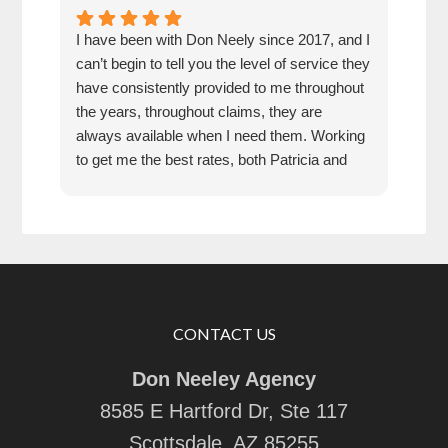
I have been with Don Neely since 2017, and I
Don 
can’t begin to tell you the level of service they
for 
have consistently provided to me throughout
pric
the years, throughout claims, they are
rec
always available when I need them. Working
any
to get me the best rates, both Patricia and
Don have been an absolute pleasure to work
with. They are responsive, thorough,
knowledgeable, and friendly. I feel they have
my back, and would recommend them 100
percent.
CONTACT US
Don Neeley Agency
8585 E Hartford Dr, Ste 117
Scottsdale, AZ 85255