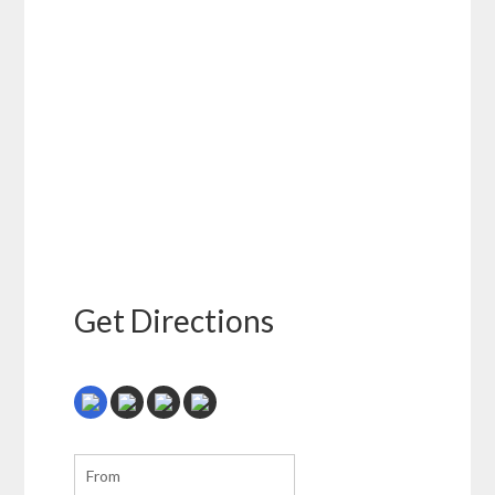
Get Directions