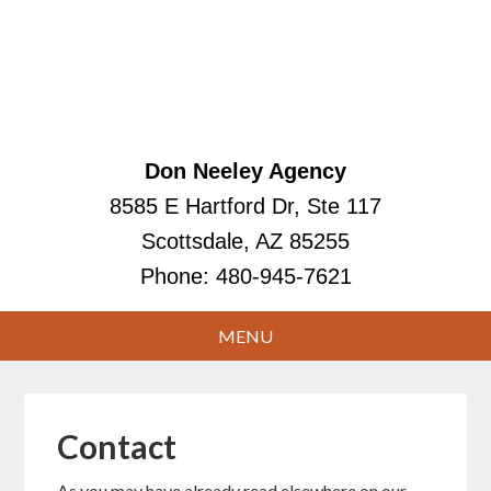
Don Neeley Agency
8585 E Hartford Dr, Ste 117
Scottsdale, AZ 85255
Phone:
480-945-7621
Contact
As you may have already read elsewhere on our