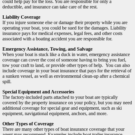
could help pay for the loss. You are responsible for only a
deductible, and insurance can take care of the rest.
Liability Coverage
If you injure someone else or damage their property while you are
operating your boat, you could be sued for the damages. Liability
insurance pays for medical expenses, legal fees, and other costs
associated with a boating accident you are responsible for.
Emergency Assistance, Towing, and Salvage
When your boat is stuck like a duck in water, emergency assistance
coverage can cover the cost of someone having to bring you fuel,
tow your craft to land, or provide other types of help. You can also
include coverage in your boat insurance that pays for the retrieval of
a sunken vessel, as well as environmental clean-up after a chemical
spill.
Special Equipment and Accessories
The factory-included parts attached to your boat are typically
covered by the property insurance on your policy, but you may need
additional coverage for special gear and equipment, such as ski
equipment, navigational equipment, anchors, and more.
Other Types of Coverage
There are many other types of boat insurance coverage that your
agent may recommend. Examples include boat trailer insurance,