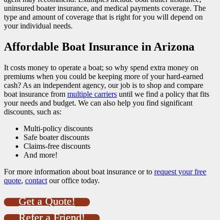
uninsured boater insurance, and medical payments coverage. The
type and amount of coverage that is right for you will depend on
your individual needs.
Affordable Boat Insurance in Arizona
It costs money to operate a boat; so why spend extra money on
premiums when you could be keeping more of your hard-earned
cash? As an independent agency, our job is to shop and compare
boat insurance from
multiple carriers
until we find a policy that fits
your needs and budget. We can also help you find significant
discounts, such as:
Multi-policy discounts
Safe boater discounts
Claims-free discounts
And more!
For more information about boat insurance or to
request your free
quote
,
contact
our office today.
Get a Quote!
Refer a Friend!