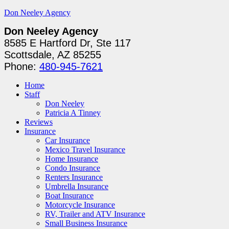
Don Neeley Agency
Don Neeley Agency
8585 E Hartford Dr, Ste 117
Scottsdale, AZ 85255
Phone:
480-945-7621
Home
Staff
Don Neeley
Patricia A Tinney
Reviews
Insurance
Car Insurance
Mexico Travel Insurance
Home Insurance
Condo Insurance
Renters Insurance
Umbrella Insurance
Boat Insurance
Motorcycle Insurance
RV, Trailer and ATV Insurance
Small Business Insurance