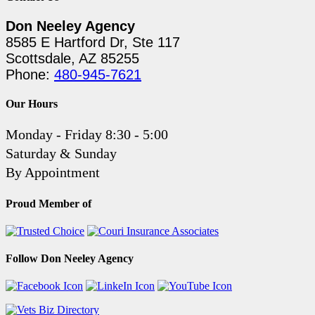
Don Neeley Agency
8585 E Hartford Dr, Ste 117
Scottsdale, AZ 85255
Phone:
480-945-7621
Our Hours
Monday - Friday 8:30 - 5:00
Saturday & Sunday
By Appointment
Proud Member of
Follow Don Neeley Agency