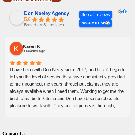
Don Neeley Agency
See all reviews
5.0
review us on
Based on 81 reviews
Karen P.
3 months ago
I have been with Don Neely since 2017, and I can’t begin to
tell you the level of service they have consistently provided
to me throughout the years, throughout claims, they are
always available when I need them. Working to get me the
best rates, both Patricia and Don have been an absolute
pleasure to work with. They are responsive, thorough,
knowledgeable, and friendly. I feel they have my back, and
would recommend them 100 percent.
Contact Us