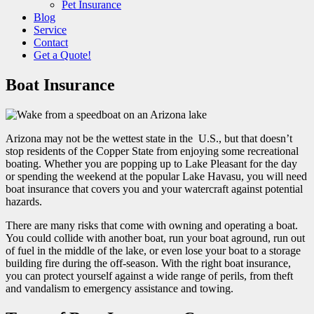
Pet Insurance
Blog
Service
Contact
Get a Quote!
Boat Insurance
Arizona may not be the wettest state in the U.S., but that doesn’t
stop residents of the Copper State from enjoying some recreational
boating. Whether you are popping up to Lake Pleasant for the day
or spending the weekend at the popular Lake Havasu, you will need
boat insurance that covers you and your watercraft against potential
hazards.
There are many risks that come with owning and operating a boat.
You could collide with another boat, run your boat aground, run out
of fuel in the middle of the lake, or even lose your boat to a storage
building fire during the off-season. With the right boat insurance,
you can protect yourself against a wide range of perils, from theft
and vandalism to emergency assistance and towing.