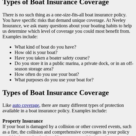
Types of Boat Insurance Coverage
There is no such thing as a one-size-fits-all boat insurance policy.
You have specific risks that demand unique coverage. At Neeley
Insurance, we ask many questions about your boating habits to help
us determine which level of coverage you could most benefit from.
Examples include:
What kind of boat do you have?
How old is your boat?
Have you taken a boater safety course?
Do you store it in a public marina, a private dock, or in an off-
season storage area?
How often do you use your boat?
What purposes do you use your boat for?
Types of Boat Insurance Coverage
Like
auto coverage
, there are many different types of protection
available in a boat insurance policy. Examples include:
Property Insurance
If your boat is damaged by a collision or other covered events, such
as a fire, the collision and comprehensive coverages in your policy