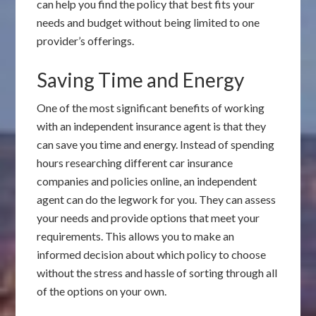
can help you find the policy that best fits your
needs and budget without being limited to one
provider’s offerings.
Saving Time and Energy
One of the most significant benefits of working
with an independent insurance agent is that they
can save you time and energy. Instead of spending
hours researching different car insurance
companies and policies online, an independent
agent can do the legwork for you. They can assess
your needs and provide options that meet your
requirements. This allows you to make an
informed decision about which policy to choose
without the stress and hassle of sorting through all
of the options on your own.