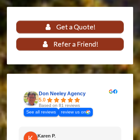
Get a Quote!
Refer a Friend!
Don Neeley Agency
5.0
Based on 81 reviews
See all reviews
review us on
Karen P.