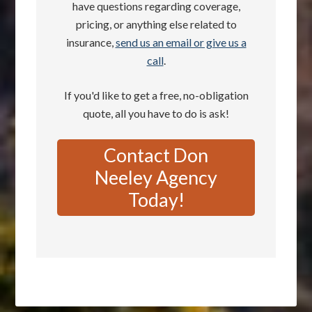
have questions regarding coverage,
pricing, or anything else related to
insurance,
send us an email or give us a
call
.
If you'd like to get a free, no-obligation
quote, all you have to do is ask!
Contact Don
Neeley Agency
Today!