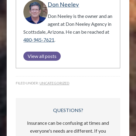
Don Neeley
Don Neeley is the owner and an
agent at Don Neeley Agency in
Scottsdale, Arizona. He can be reached at
480-945-7621
.
View all posts
FILED UNDER:
UNCATEGORIZED
QUESTIONS?
Insurance can be confusing at times and
everyone's needs are different. If you