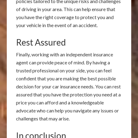
policies tailored to the unique risks and challenges
of driving in your area. This can help ensure that
you have the right coverage to protect you and
your vehicle in the event of an accident.
Rest Assured
Finally, working with an independent insurance
agent can provide peace of mind. By having a
trusted professional on your side, you can feel
confident that you are making the best possible
decision for your car insurance needs. You can rest
assured that you have the protection you need at a
price you can afford and a knowledgeable
advocate who can help you navigate any issues or
challenges that may arise.
In conclusion