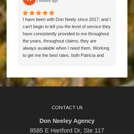
3 months ago
I have been with Don Neely since 2017, and I
Don 
can’t begin to tell you the level of service they
for 
have consistently provided to me throughout
pric
the years, throughout claims, they are
rec
always available when I need them. Working
any
to get me the best rates, both Patricia and
Don have been an absolute pleasure to work
with. They are responsive, thorough,
knowledgeable, and friendly. I feel they have
my back, and would recommend them 100
percent.
CONTACT US
Don Neeley Agency
8585 E Hartford Dr, Ste 117