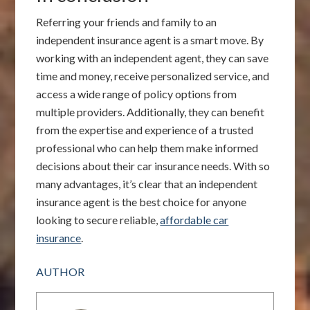
Referring your friends and family to an
independent insurance agent is a smart move. By
working with an independent agent, they can save
time and money, receive personalized service, and
access a wide range of policy options from
multiple providers. Additionally, they can benefit
from the expertise and experience of a trusted
professional who can help them make informed
decisions about their car insurance needs. With so
many advantages, it’s clear that an independent
insurance agent is the best choice for anyone
looking to secure reliable,
affordable car
insurance
.
AUTHOR