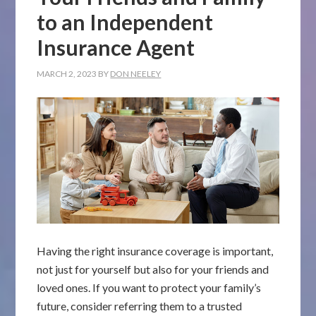
to an Independent
Insurance Agent
MARCH 2, 2023
BY
DON NEELEY
Having the right insurance coverage is important,
not just for yourself but also for your friends and
loved ones. If you want to protect your family’s
future, consider referring them to a trusted