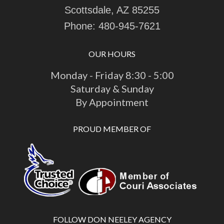
Scottsdale, AZ 85255
Phone:
480-945-7621
OUR HOURS
Monday - Friday 8:30 - 5:00
Saturday & Sunday
By Appointment
PROUD MEMBER OF
FOLLOW DON NEELEY AGENCY