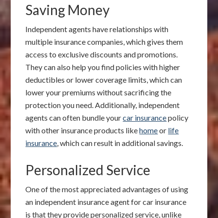
Saving Money
Independent agents have relationships with
multiple insurance companies, which gives them
access to exclusive discounts and promotions.
They can also help you find policies with higher
deductibles or lower coverage limits, which can
lower your premiums without sacrificing the
protection you need. Additionally, independent
agents can often bundle your
car insurance
policy
with other insurance products like
home
or
life
insurance
, which can result in additional savings.
Personalized Service
One of the most appreciated advantages of using
an independent insurance agent for car insurance
is that they provide personalized service, unlike