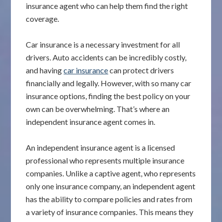
insurance agent who can help them find the right
coverage.
Car insurance is a necessary investment for all
drivers. Auto accidents can be incredibly costly,
and having
car insurance
can protect drivers
financially and legally. However, with so many car
insurance options, finding the best policy on your
own can be overwhelming. That’s where an
independent insurance agent comes in.
An independent insurance agent is a licensed
professional who represents multiple insurance
companies. Unlike a captive agent, who represents
only one insurance company, an independent agent
has the ability to compare policies and rates from
a variety of insurance companies. This means they