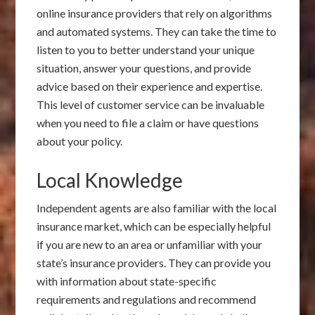
online insurance providers that rely on algorithms
and automated systems. They can take the time to
listen to you to better understand your unique
situation, answer your questions, and provide
advice based on their experience and expertise.
This level of customer service can be invaluable
when you need to file a claim or have questions
about your policy.
Local Knowledge
Independent agents are also familiar with the local
insurance market, which can be especially helpful
if you are new to an area or unfamiliar with your
state’s insurance providers. They can provide you
with information about state-specific
requirements and regulations and recommend