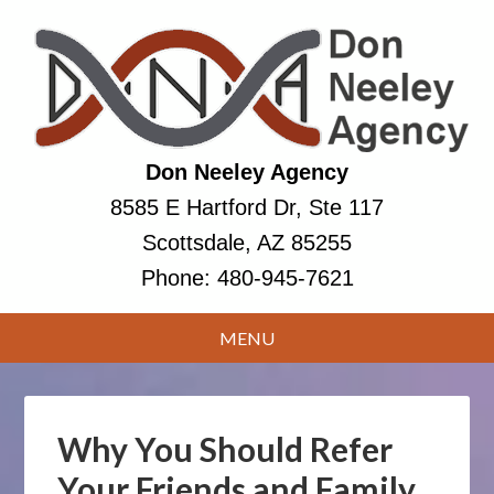
Don Neeley Agency
8585 E Hartford Dr, Ste 117
Scottsdale, AZ 85255
Phone:
480-945-7621
Why You Should Refer
Your Friends and Family