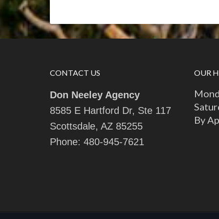
CONTACT US
OUR 
Monda
Don Neeley Agency
Satur
8585 E Hartford Dr, Ste 117
By A
Scottsdale, AZ 85255
Phone:
480-945-7621