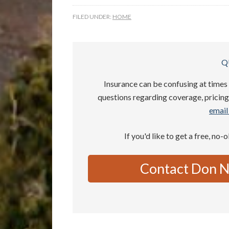
FILED UNDER:
HOME
Q
Insurance can be confusing at times 
questions regarding coverage, pricing,
email 
If you'd like to get a free, no-
Contact Don N