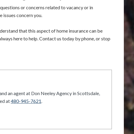
questions or concerns related to vacancy or in
se issues concern you.
erstand that this aspect of home insurance can be
 always here to help. Contact us today by phone, or stop
and an agent at Don Neeley Agency in Scottsdale,
hed at
480-945-7621
.