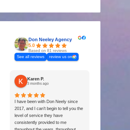
Don Neeley Agency
5.0
Based on 81 reviews
See all reviews
review us on
Karen P.
Tommy P
3 months ago
11 months 
I have been with Don Neely since
Don & his staff 
2017, and I can’t begin to tell you the
of us for years. 
level of service they have
coverages, prici
consistently provided to me
would certainl
throughout the years, throughout
Neely Agency to