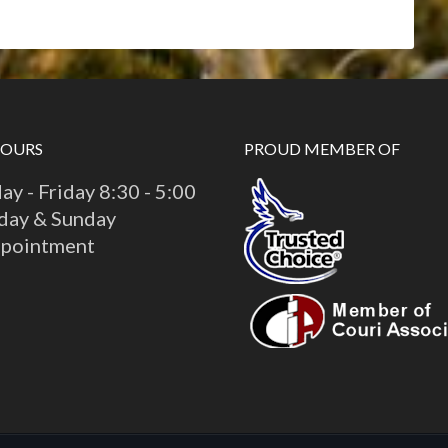
HOURS
PROUD MEMBER OF
y - Friday 8:30 - 5:00
day & Sunday
ppointment