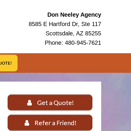
Don Neeley Agency
8585 E Hartford Dr, Ste 117
Scottsdale, AZ 85255
Phone:
480-945-7621
UOTE!
Get a Quote!
Refer a Friend!