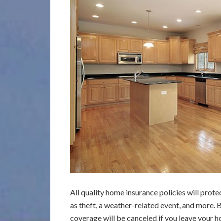
All quality home insurance policies will pro
as theft, a weather-related event, and more. 
coverage will be canceled if you leave your h