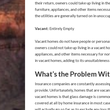
their return, owners could take up living in t
furniture, appliances, and other items necess
the utilities are generally turned on in unocc
Vacant:
Entirely Empty
Vacant homes do not have people or personal
owners could not take up living in a vacant h
appliances, and other items necessary for norm
in vacant homes, adding to its unsuitableness 
What’s the Problem Wit
Insurance companies are constantly assessing
provide. Unfortunately, homes that are vacan
vacant homes is that glass damage is common
covered at all by home insurance in most c
will actually go so far as to exclude any loss