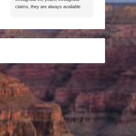
claims, they are always available
when I need them. Working to get
me the best rates, both Patricia and
Don have been an absolute pleasure
to work with. They are responsive,
thorough, knowledgeable, and
friendly. I feel they have my back,
and would recommend them 100
percent.