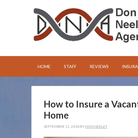
HOME
STAFF
REVIEWS
INSUR
How to Insure a Vacan
Home
SEPTEMBER 11, 2018
BY
DON NEELEY