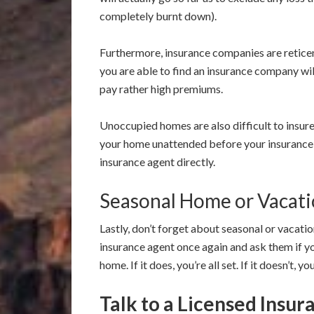
completely burnt down).
Furthermore, insurance companies are reticent
you are able to find an insurance company wi
pay rather high premiums.
Unoccupied homes are also difficult to insur
your home unattended before your insurance p
insurance agent directly.
Seasonal Home or Vacat
Lastly, don’t forget about seasonal or vacati
insurance agent once again and ask them if y
home. If it does, you’re all set. If it doesn’t, 
Talk to a Licensed Insu