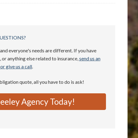
UESTIONS?
and everyone's needs are different. If you have
 or anything else related to insurance,
send us an
or give us a call
.
obligation quote, all you have to do is ask!
eeley Agency Today!