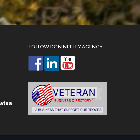
FOLLOW DON NEELEY AGENCY