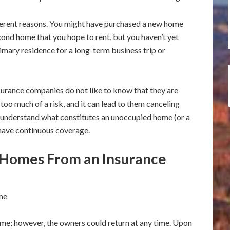
erent reasons. You might have purchased a new home
ond home that you hope to rent, but you haven’t yet
rimary residence for a long-term business trip or
surance companies do not like to know that they are
 too much of a risk, and it can lead to them canceling
to understand what constitutes an unoccupied home (or a
have continuous coverage.
 Homes From an Insurance
me
ome; however, the owners could return at any time. Upon