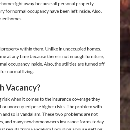
he home right away because all personal property,
ary for normal occupancy have been left inside. Also,
upied homes.
 property within them. Unlike in unoccupied homes,
ome at any time because there is not enough furniture,
al occupancy inside. Also, the utilities are turned off
for normal living.
h Vacancy?
 risk when it comes to the insurance coverage they
t or unoccupied pose higher risks. The problem with
 and so is vandalism. These two problems are not
ases, and many new homeowners insurance forms today
 that results from vandalism (including a house getting