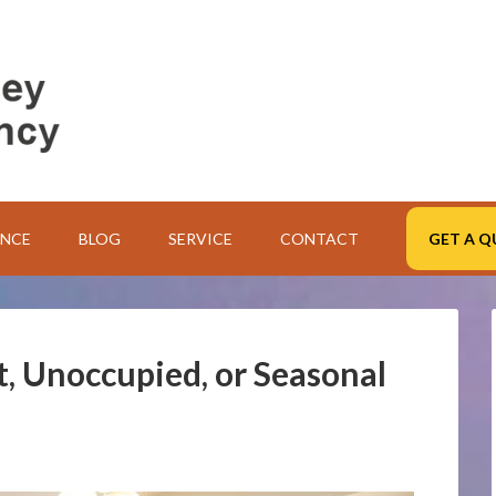
ANCE
BLOG
SERVICE
CONTACT
GET A Q
t, Unoccupied, or Seasonal