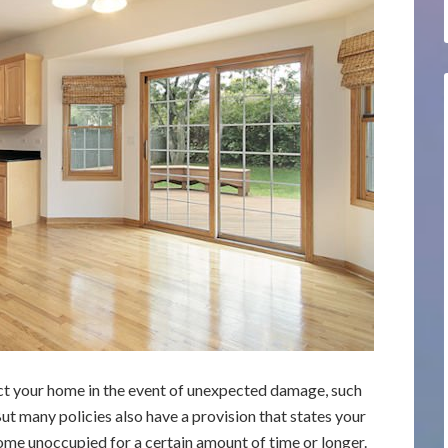
tect your home in the event of unexpected damage, such
But many policies also have a provision that states your
ome unoccupied for a certain amount of time or longer.