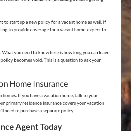
 to start up a new policy for a vacant home as well. If
lling to provide coverage for a vacant home, expect to
e. What you need to know here is how long you can leave
olicy becomes void. This is a question to ask your
ion Home Insurance
on homes. If you have a vacation home, talk to your
our primary residence insurance covers your vacation
you’ll need to purchase a separate policy.
rance Agent Today