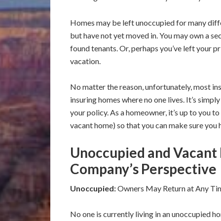
Homes may be left unoccupied for many diff
but have not yet moved in. You may own a sec
found tenants. Or, perhaps you’ve left your p
vacation.
No matter the reason, unfortunately, most in
insuring homes where no one lives. It’s simply
your policy. As a homeowner, it’s up to you 
vacant home) so that you can make sure you 
Unoccupied and Vacant
Company’s Perspective
Unoccupied:
Owners May Return at Any Ti
No one is currently living in an unoccupied h