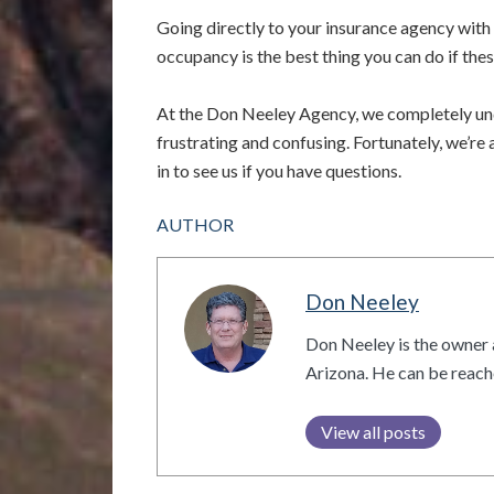
Going directly to your insurance agency with 
occupancy is the best thing you can do if the
At the Don Neeley Agency, we completely und
frustrating and confusing. Fortunately, we’re
in to see us if you have questions.
AUTHOR
Don Neeley
Don Neeley is the owner 
Arizona. He can be reac
View all posts