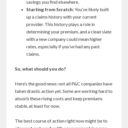
savings you find elsewhere.
Starting from Scratch:
You’ve likely built
up a claims history with your current
provider. This history plays a role in
determining your premium, and a clean slate
with a new company could mean higher
rates, especially if you’ve had any past
claims.
So, what should you do?
Here’s the good news: not all P&C companies have
taken drastic action yet. Some are working hard to
absorb these rising costs and keep premiums
stable, at least for now.
The best course of action right now might be to