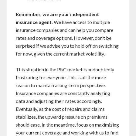
Remember, we are your independent
insurance agent.
We have access to multiple
insurance companies and can help you compare
rates and coverage options. However, don’t be
surprised if we advise you to hold off on switching
for now, given the current market volatility.
This situation in the P&C market is undoubtedly
frustrating for everyone. This is all the more
reason to maintain a long-term perspective.
Insurance companies are constantly analyzing
data and adjusting their rates accordingly.
Eventually, as the cost of repairs and claims
stabilizes, the upward pressure on premiums
should ease. In the meantime, focus on maximizing
your current coverage and working with us to find