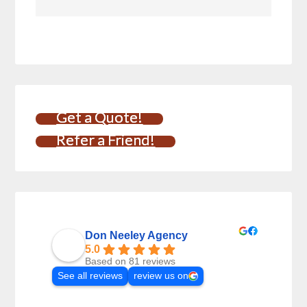
Get a Quote!
Refer a Friend!
Don Neeley Agency
5.0
Based on 81 reviews
See all reviews
review us on