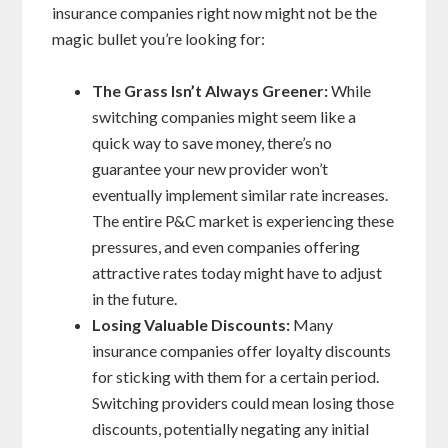
insurance companies right now might not be the
magic bullet you’re looking for:
The Grass Isn’t Always Greener:
While
switching companies might seem like a
quick way to save money, there’s no
guarantee your new provider won’t
eventually implement similar rate increases.
The entire P&C market is experiencing these
pressures, and even companies offering
attractive rates today might have to adjust
in the future.
Losing Valuable Discounts:
Many
insurance companies offer loyalty discounts
for sticking with them for a certain period.
Switching providers could mean losing those
discounts, potentially negating any initial