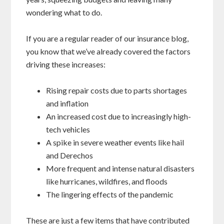
wondering what to do.
If you are a regular reader of our insurance blog,
you know that we’ve already covered the factors
driving these increases:
Rising repair costs due to parts shortages
and inflation
An increased cost due to increasingly high-
tech vehicles
A spike in severe weather events like hail
and Derechos
More frequent and intense natural disasters
like hurricanes, wildfires, and floods
The lingering effects of the pandemic
These are just a few items that have contributed