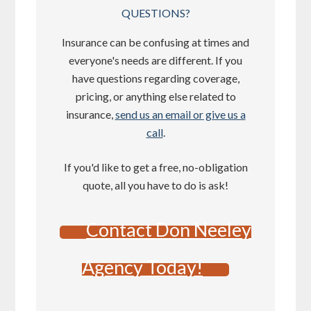
QUESTIONS?
Insurance can be confusing at times and
everyone's needs are different. If you
have questions regarding coverage,
pricing, or anything else related to
insurance,
send us an email or give us a
call
.
If you'd like to get a free, no-obligation
quote, all you have to do is ask!
Contact Don Neeley
Agency Today!