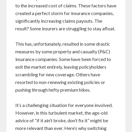
to the increased cost of claims. These factors have
created a perfect storm for insurance companies,
significantly increasing claims payouts. The
result? Some insurers are struggling to stay afloat.
This has, unfortunately, resulted in some drastic
measures by some property and casualty (P&C)
insurance companies. Some have been forced to
exit the market entirely, leaving policyholders
scrambling for new coverage. Others have
resorted to non-renewing existing policies or
pushing through hefty premium hikes.
It’s a challenging situation for everyone involved.
However, in this turbulent market, the age-old
advice of “if it ain’t broke, don’t fix it” might be
more relevant than ever. Here’s why switching