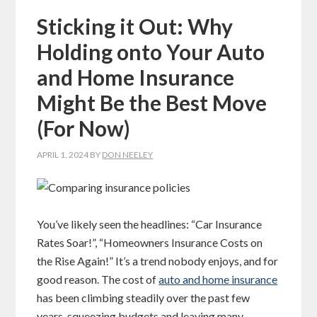
Sticking it Out: Why
Holding onto Your Auto
and Home Insurance
Might Be the Best Move
(For Now)
APRIL 1, 2024
BY
DON NEELEY
You’ve likely seen the headlines: “Car Insurance
Rates Soar!”, “Homeowners Insurance Costs on
the Rise Again!” It’s a trend nobody enjoys, and for
good reason. The cost of
auto and home insurance
has been climbing steadily over the past few
years, squeezing budgets and leaving many