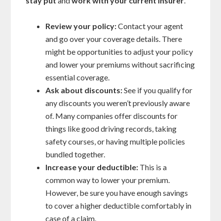
stay put
and
work with your current insurer
.
Review your policy:
Contact your agent
and go over your coverage details. There
might be opportunities to adjust your policy
and lower your premiums without sacrificing
essential coverage.
Ask about discounts:
See if you qualify for
any discounts you weren’t previously aware
of. Many companies offer discounts for
things like good driving records, taking
safety courses, or having multiple policies
bundled together.
Increase your deductible:
This is a
common way to lower your premium.
However, be sure you have enough savings
to cover a higher deductible comfortably in
case of a claim.