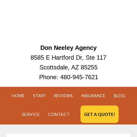
Don Neeley Agency
8585 E Hartford Dr, Ste 117
Scottsdale, AZ 85255
Phone:
480-945-7621
HOME
STAFF
REVIEWS
INSURANCE
BLOG
SERVICE
CONTACT
GET A QUOTE!