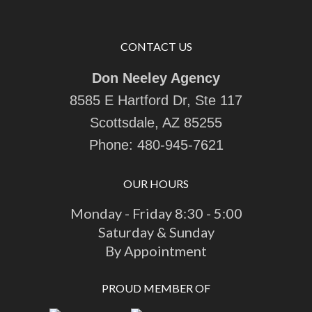
CONTACT US
Don Neeley Agency
8585 E Hartford Dr, Ste 117
Scottsdale, AZ 85255
Phone:
480-945-7621
OUR HOURS
Monday - Friday 8:30 - 5:00
Saturday & Sunday
By Appointment
PROUD MEMBER OF