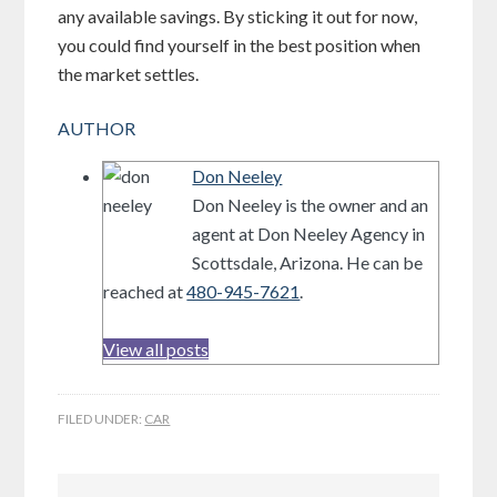
any available savings. By sticking it out for now,
you could find yourself in the best position when
the market settles.
AUTHOR
Don Neeley
Don Neeley is the owner and an
agent at Don Neeley Agency in
Scottsdale, Arizona. He can be
reached at
480-945-7621
.
View all posts
FILED UNDER:
CAR