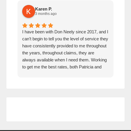
Karen P.
3 months ago
I have been with Don Neely since 2017, and I
Don 
can’t begin to tell you the level of service they
for 
have consistently provided to me throughout
pric
the years, throughout claims, they are
rec
always available when I need them. Working
any
to get me the best rates, both Patricia and
Don have been an absolute pleasure to work
with. They are responsive, thorough,
knowledgeable, and friendly. I feel they have
my back, and would recommend them 100
percent.