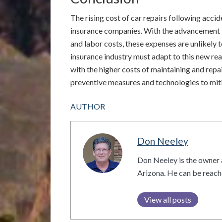
The rising cost of car repairs following acci
insurance companies. With the advancement i
and labor costs, these expenses are unlikely 
insurance industry must adapt to this new real
with the higher costs of maintaining and rep
preventive measures and technologies to miti
AUTHOR
Don Neeley
Don Neeley is the owner 
Arizona. He can be reac
View all posts