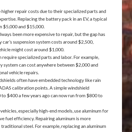
 higher repair costs due to their specialized parts and
xpertise. Replacing the battery pack in an EV, a typical
en $5,000 and $15,000.
always been more expensive to repair, but the gap has
ry car’s suspension system costs around $2,500,
vehicle might cost around $1,000.
n require specialized parts and labor. For example,
tery system can cost anywhere between $2,000 and
onal vehicle repairs.
shields often have embedded technology like rain
DAS calibration points. A simple windshield
 to $400 a few years ago can now run from $800 to
ehicles, especially high-end models, use aluminum for
e fuel efficiency. Repairing aluminum is more
traditional steel. For example, replacing an aluminum