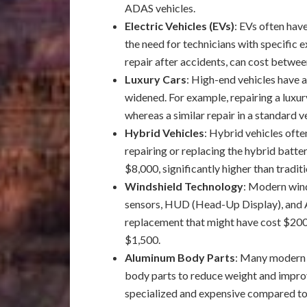
ADAS vehicles.
Electric Vehicles (EVs)
: EVs often have
the need for technicians with specific e
repair after accidents, can cost betwe
Luxury Cars
: High-end vehicles have 
widened. For example, repairing a luxu
whereas a similar repair in a standard 
Hybrid Vehicles
: Hybrid vehicles ofte
repairing or replacing the hybrid bat
$8,000, significantly higher than traditi
Windshield Technology
: Modern wind
sensors, HUD (Head-Up Display), and A
replacement that might have cost $200
$1,500.
Aluminum Body Parts
: Many modern v
body parts to reduce weight and improv
specialized and expensive compared to 