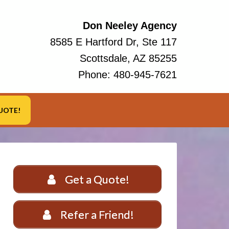
Don Neeley Agency
8585 E Hartford Dr, Ste 117
Scottsdale, AZ 85255
Phone:
480-945-7621
UOTE!
Get a Quote!
Refer a Friend!