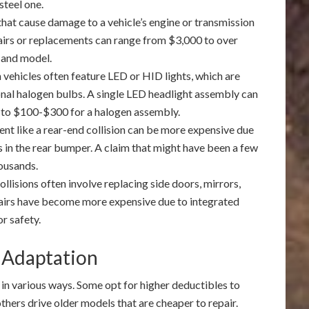
steel one.
that cause damage to a vehicle’s engine or transmission
pairs or replacements can range from $3,000 to over
 and model.
 vehicles often feature LED or HID lights, which are
onal halogen bulbs. A single LED headlight assembly can
 to $100-$300 for a halogen assembly.
nt like a rear-end collision can be more expensive due
in the rear bumper. A claim that might have been a few
housands.
ollisions often involve replacing side doors, mirrors,
airs have become more expensive due to integrated
r safety.
 Adaptation
 in various ways. Some opt for higher deductibles to
thers drive older models that are cheaper to repair.