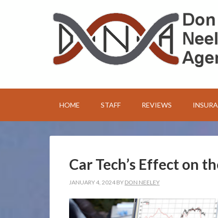
HOME
STAFF
REVIEWS
INSUR
Car Tech’s Effect on t
JANUARY 4, 2024
BY
DON NEELEY