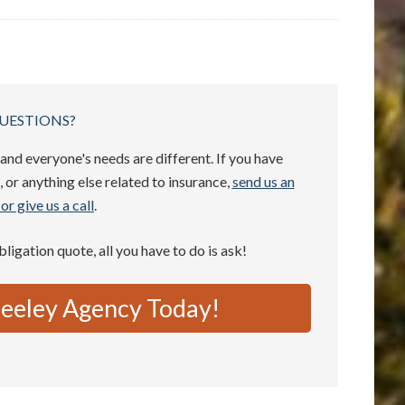
UESTIONS?
and everyone's needs are different. If you have
 or anything else related to insurance,
send us an
or give us a call
.
obligation quote, all you have to do is ask!
eeley Agency Today!