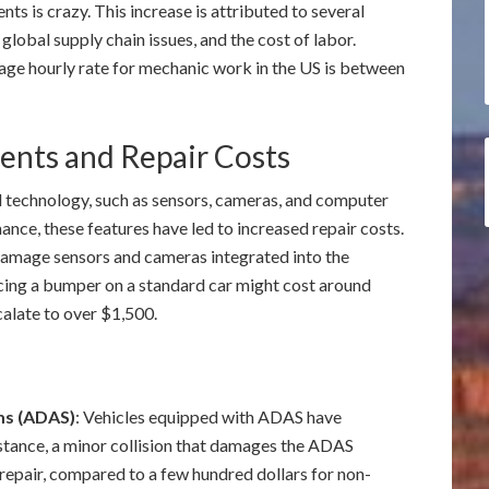
nts is crazy. This increase is attributed to several
, global supply chain issues, and the cost of labor.
rage hourly rate for mechanic work in the US is between
nts and Repair Costs
 technology, such as sensors, cameras, and computer
nce, these features have led to increased repair costs.
n damage sensors and cameras integrated into the
cing a bumper on a standard car might cost around
calate to over $1,500.
ms (ADAS)
: Vehicles equipped with ADAS have
nstance, a minor collision that damages the ADAS
repair, compared to a few hundred dollars for non-