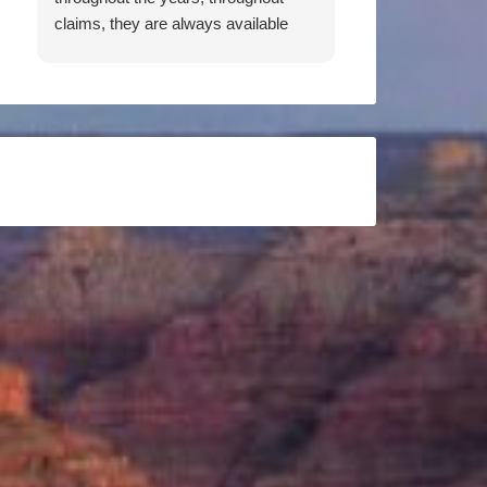
claims, they are always available
when I need them. Working to get
me the best rates, both Patricia and
Don have been an absolute pleasure
to work with. They are responsive,
thorough, knowledgeable, and
friendly. I feel they have my back,
and would recommend them 100
percent.