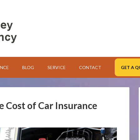
ANCE
BLOG
SERVICE
CONTACT
GET A Q
he Cost of Car Insurance