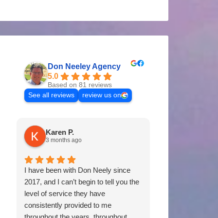
Don Neeley Agency
5.0
Based on 81 reviews
See all reviews
review us on
Karen P.
Tommy P
3 months ago
11 months 
I have been with Don Neely since
Don & his staff 
2017, and I can’t begin to tell you the
of us for years. 
level of service they have
coverages, prici
consistently provided to me
would certainl
throughout the years, throughout
Neely Agency to