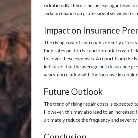
Additionally, there is an increasing interest i
reduce reliance on professional services for m
Impact on Insurance Pr
The rising cost of car repairs directly affects
their rates on the risk and potential cost of c
to cover these expenses. A report from the 
indicated that the average
auto insurance
pre
years, correlating with the increase in repair 
Future Outlook
The trend of rising repair costs is expected 
However, this may also lead to an increased 
ultimately reduce the frequency and severity 
Conclusion