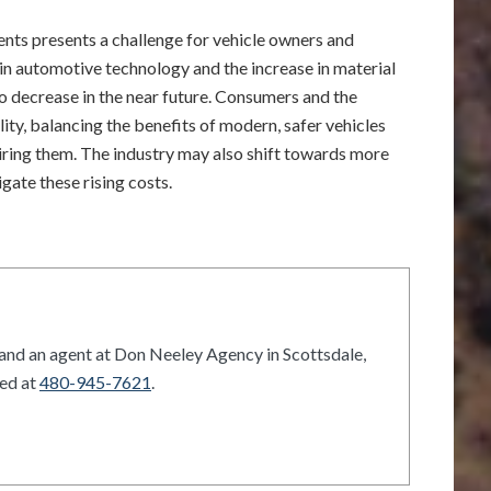
dents presents a challenge for vehicle owners and
n automotive technology and the increase in material
to decrease in the near future. Consumers and the
ity, balancing the benefits of modern, safer vehicles
airing them. The industry may also shift towards more
gate these rising costs.
and an agent at Don Neeley Agency in Scottsdale,
hed at
480-945-7621
.