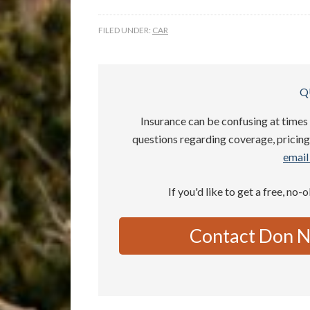
FILED UNDER:
CAR
Q
Insurance can be confusing at times 
questions regarding coverage, pricing,
email 
If you'd like to get a free, no-
Contact Don N