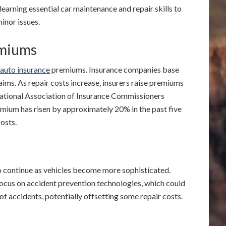
n learning essential car maintenance and repair skills to
inor issues.
emiums
auto insurance
premiums. Insurance companies base
laims. As repair costs increase, insurers raise premiums
National Association of Insurance Commissioners
mium has risen by approximately 20% in the past five
costs.
to continue as vehicles become more sophisticated.
focus on accident prevention technologies, which could
of accidents, potentially offsetting some repair costs.