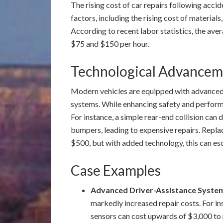
The rising cost of car repairs following accide
factors, including the rising cost of materials
According to recent labor statistics, the ave
$75 and $150 per hour.
Technological Advanceme
Modern vehicles are equipped with advanced
systems. While enhancing safety and performa
For instance, a simple rear-end collision ca
bumpers, leading to expensive repairs. Repla
$500, but with added technology, this can es
Case Examples
Advanced Driver-Assistance Syste
markedly increased repair costs. For i
sensors can cost upwards of $3,000 to 