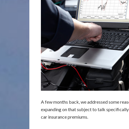
A few months back, we addressed some rea
expanding on that subject to talk specificall
car insurance premiums.