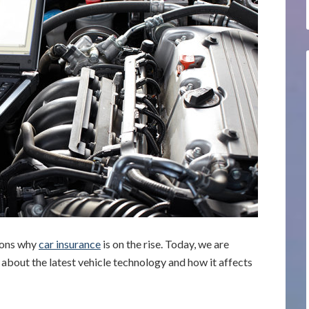
sons why
car insurance
is on the rise. Today, we are
y about the latest vehicle technology and how it affects