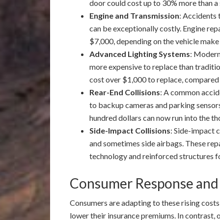
door could cost up to 30% more than a 
Engine and Transmission
: Accidents 
can be exceptionally costly. Engine re
$7,000, depending on the vehicle make
Advanced Lighting Systems
: Modern
more expensive to replace than traditi
cost over $1,000 to replace, compared
Rear-End Collisions
: A common accide
to backup cameras and parking sensors 
hundred dollars can now run into the t
Side-Impact Collisions
: Side-impact c
and sometimes side airbags. These rep
technology and reinforced structures fo
Consumer Response and
Consumers are adapting to these rising costs
lower their insurance premiums. In contrast, o