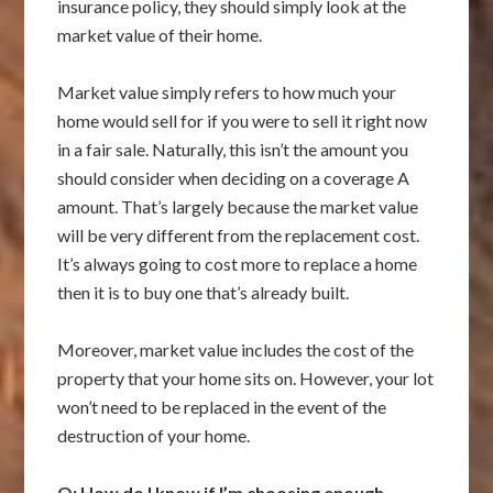
insurance policy, they should simply look at the
market value of their home.
Market value simply refers to how much your
home would sell for if you were to sell it right now
in a fair sale. Naturally, this isn’t the amount you
should consider when deciding on a coverage A
amount. That’s largely because the market value
will be very different from the replacement cost.
It’s always going to cost more to replace a home
then it is to buy one that’s already built.
Moreover, market value includes the cost of the
property that your home sits on. However, your lot
won’t need to be replaced in the event of the
destruction of your home.
Q: How do I know if I’m choosing enough