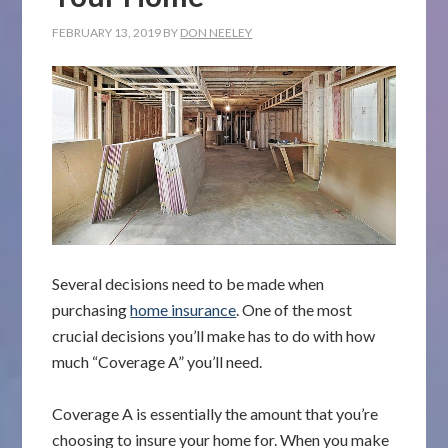
FEBRUARY 13, 2019
BY
DON NEELEY
Several decisions need to be made when
purchasing
home insurance
. One of the most
crucial decisions you’ll make has to do with how
much “Coverage A” you’ll need.
Coverage A is essentially the amount that you’re
choosing to insure your home for. When you make