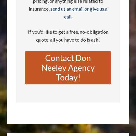
pricing, or anything else related to
insurance,
send us an email or give us a
call
.
If you'd like to get a free, no-obligation
quote, all you have to do is ask!
Contact Don
Neeley Agency
Today!