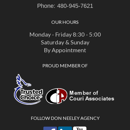
Phone:
480-945-7621
OUR HOURS
Monday - Friday 8:30 - 5:00
Saturday & Sunday
By Appointment
PROUD MEMBER OF
FOLLOW DON NEELEY AGENCY