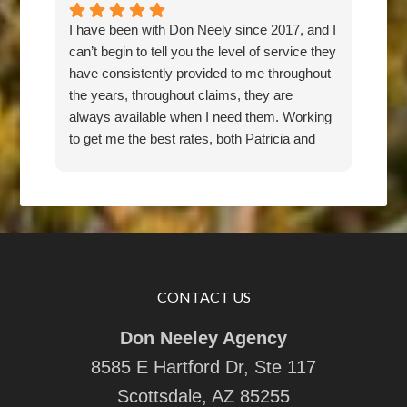
I have been with Don Neely since 2017, and I
Don 
can’t begin to tell you the level of service they
for 
have consistently provided to me throughout
pric
the years, throughout claims, they are
rec
always available when I need them. Working
any
to get me the best rates, both Patricia and
Don have been an absolute pleasure to work
with. They are responsive, thorough,
knowledgeable, and friendly. I feel they have
my back, and would recommend them 100
percent.
CONTACT US
Don Neeley Agency
8585 E Hartford Dr, Ste 117
Scottsdale, AZ 85255