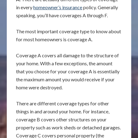
in every
homeowner’s insurance
policy. Generally
speaking, you’ll have coverages A through F.
The most important coverage type to know about
for most homeowners is coverage A.
Coverage A covers all damage to the structure of
your home. With a few exceptions, the amount
that you choose for your coverage A is essentially
the maximum amount you would receive if your
home were destroyed.
There are different coverage types for other
things in and around your home. For instance,
coverage B covers other structures on your
property such as work sheds or detached garages.
Coverage C covers personal property (the