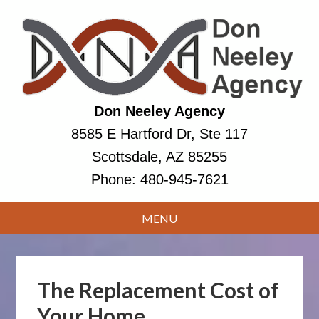
Don Neeley Agency
8585 E Hartford Dr, Ste 117
Scottsdale, AZ 85255
Phone:
480-945-7621
The Replacement Cost of
Your Home