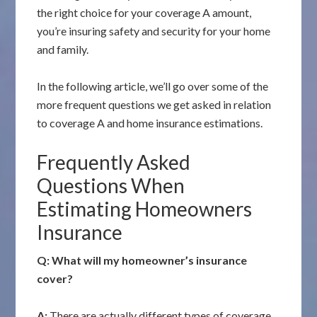
the right choice for your coverage A amount,
you’re insuring safety and security for your home
and family.
In the following article, we’ll go over some of the
more frequent questions we get asked in relation
to coverage A and home insurance estimations.
Frequently Asked
Questions When
Estimating Homeowners
Insurance
Q: What will my homeowner’s insurance
cover?
A:
There are actually different types of coverage