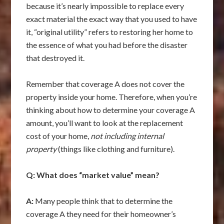
because it’s nearly impossible to replace every
exact material the exact way that you used to have
it, “original utility” refers to restoring her home to
the essence of what you had before the disaster
that destroyed it.
Remember that coverage A does not cover the
property inside your home. Therefore, when you’re
thinking about how to determine your coverage A
amount, you’ll want to look at the replacement
cost of your home,
not including internal
property
(things like clothing and furniture).
Q: What does “market value” mean?
A:
Many people think that to determine the
coverage A they need for their homeowner’s