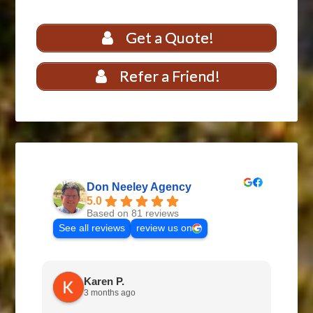
Get a Quote!
Refer a Friend!
Don Neeley Agency
5.0
Based on 81 reviews
See all reviews
review us on
Karen P.
3 months ago