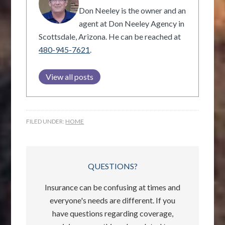
Don Neeley is the owner and an
agent at Don Neeley Agency in
Scottsdale, Arizona. He can be reached at
480-945-7621
.
View all posts
FILED UNDER:
HOME
QUESTIONS?
Insurance can be confusing at times and
everyone's needs are different. If you
have questions regarding coverage,