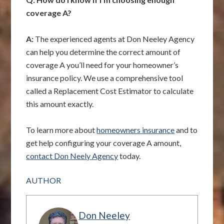
coverage A?
A:
The experienced agents at Don Neeley Agency
can help you determine the correct amount of
coverage A you’ll need for your homeowner’s
insurance policy. We use a comprehensive tool
called a Replacement Cost Estimator to calculate
this amount exactly.
To learn more about
homeowners insurance
and to
get help configuring your coverage A amount,
contact Don Neely Agency
today.
AUTHOR
Don Neeley