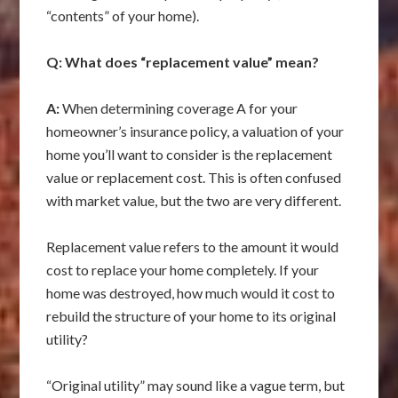
“contents” of your home).
Q: What does “replacement value” mean?
A:
When determining coverage A for your
homeowner’s insurance policy, a valuation of your
home you’ll want to consider is the replacement
value or replacement cost. This is often confused
with market value, but the two are very different.
Replacement value refers to the amount it would
cost to replace your home completely. If your
home was destroyed, how much would it cost to
rebuild the structure of your home to its original
utility?
“Original utility” may sound like a vague term, but